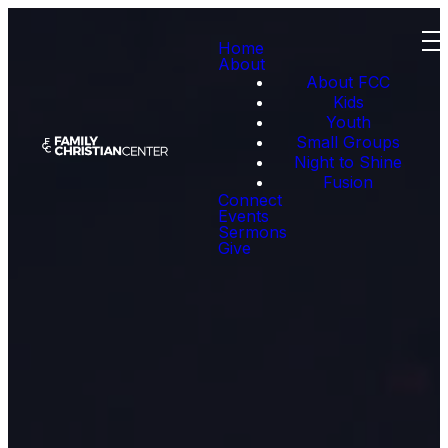
Home
About
About FCC
Kids
Youth
Small Groups
Night to Shine
Fusion
Connect
Events
Sermons
Give