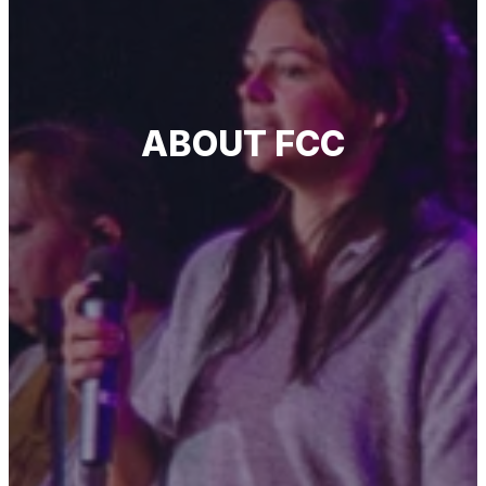
ABOUT FCC